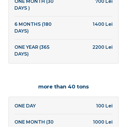
ONE MONTH (30
700 Lei
DAYS )
6 MONTHS (180
1400 Lei
DAYS)
ONE YEAR (365
2200 Lei
DAYS)
more than 40 tons
ONE DAY
100 Lei
ONE MONTH (30
1000 Lei