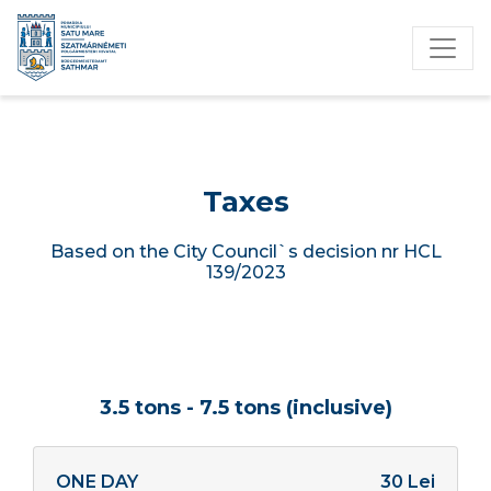
Taxes
Based on the City Council`s decision nr HCL
139/2023
3.5 tons - 7.5 tons (inclusive)
ONE DAY
30 Lei