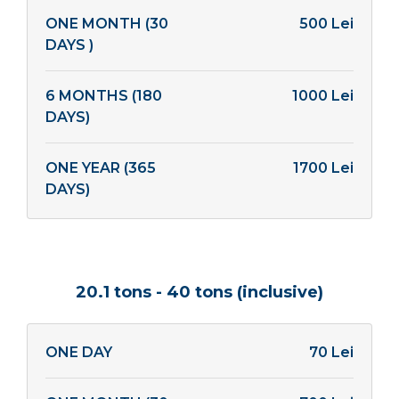
ONE MONTH (30
500 Lei
DAYS )
6 MONTHS (180
1000 Lei
DAYS)
ONE YEAR (365
1700 Lei
DAYS)
20.1 tons - 40 tons (inclusive)
ONE DAY
70 Lei