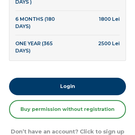
DAYS )
6 MONTHS (180
1800 Lei
DAYS)
ONE YEAR (365
2500 Lei
DAYS)
Login
Buy permission without registration
Don’t have an account? Click to sign up