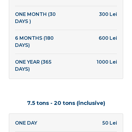
ONE MONTH (30
300 Lei
DAYS )
6 MONTHS (180
600 Lei
DAYS)
ONE YEAR (365
1000 Lei
DAYS)
7.5 tons - 20 tons (inclusive)
ONE DAY
50 Lei